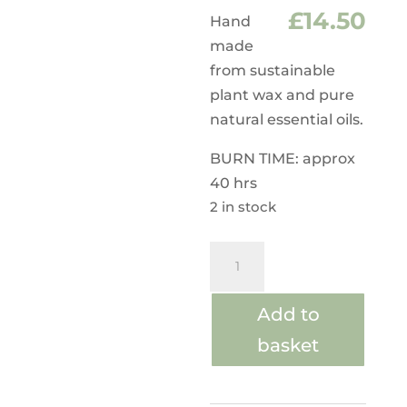
£
14.50
Hand
made
from sustainable
plant wax and pure
natural essential oils.
BURN TIME: approx
40 hrs
2 in stock
Aroma
Wax
Massage
Add to
Candles
basket
Wild
Fig
and