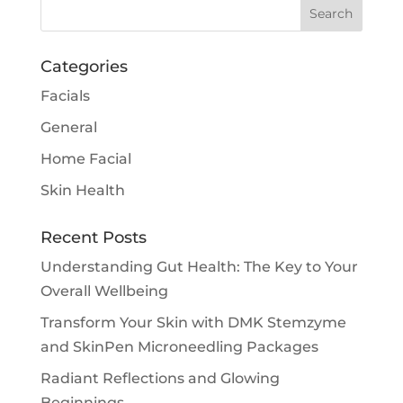
Categories
Facials
General
Home Facial
Skin Health
Recent Posts
Understanding Gut Health: The Key to Your
Overall Wellbeing
Transform Your Skin with DMK Stemzyme
and SkinPen Microneedling Packages
Radiant Reflections and Glowing
Beginnings