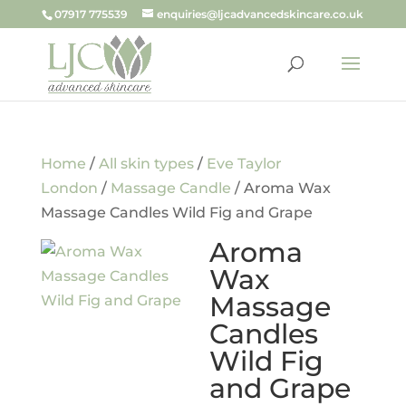
07917 775539
enquiries@ljcadvancedskincare.co.uk
Home
/
All skin types
/
Eve Taylor
London
/
Massage Candle
/ Aroma Wax
Massage Candles Wild Fig and Grape
Aroma
Wax
Massage
Candles
Wild Fig
and Grape