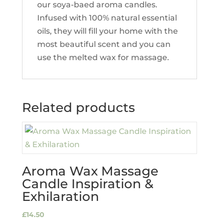
our soya-baed aroma candles.
Infused with 100% natural essential
oils, they will fill your home with the
most beautiful scent and you can
use the melted wax for massage.
Related products
Aroma Wax Massage
Candle Inspiration &
Exhilaration
£
14.50