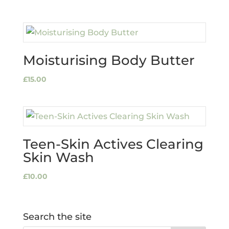
Moisturising Body Butter
£
15.00
Teen-Skin Actives Clearing
Skin Wash
£
10.00
Search the site