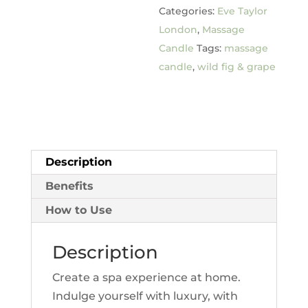
Categories:
Eve Taylor
Grape
London
,
Massage
quantity
Candle
Tags:
massage
candle
,
wild fig & grape
Description
Benefits
How to Use
Description
Create a spa experience at home.
Indulge yourself with luxury, with