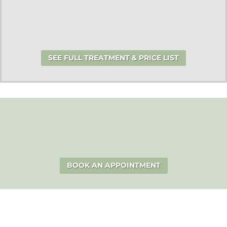
SEE FULL TREATMENT & PRICE LIST
BOOK AN APPOINTMENT