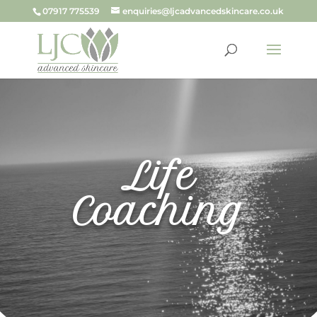
07917 775539
enquiries@ljcadvancedskincare.co.uk
Life
Coaching