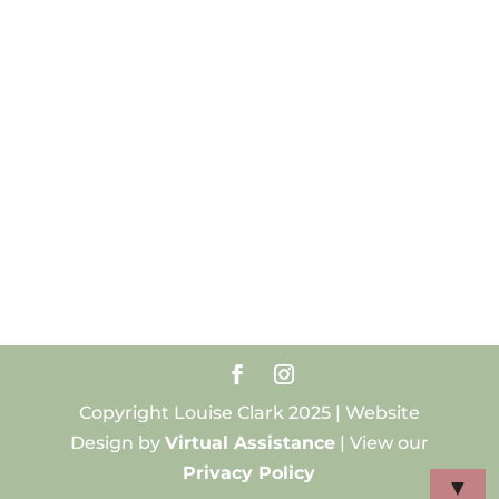
Copyright Louise Clark 2025 | Website
Design by
Virtual Assistance
| View our
Privacy Policy
▼