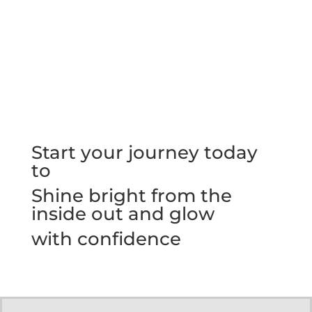
Start your journey today
to
Shine bright from the
inside out and glow
with confidence