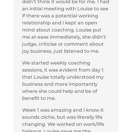
didn’t think it would be for me. I had
an initial meeting with Louise to see
if there was a potential working
relationship and I kept an open
mind about coaching. Louise put
me at ease immediately, she didn’t
judge, criticise or comment about
joy business, just listened to me.
We started weekly coaching
sessions, it was evident from day 1
that Louise totally understood my
business and more importantly
where she could help and be of
benefit to me.
Week 1 was amazing and I know it
sounds cliche, but was literally life
changing. We worked on work/life
balance. Louise gave me the