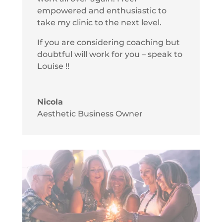
empowered and enthusiastic to
take my clinic to the next level.
If you are considering coaching but
doubtful will work for you – speak to
Louise !!
Nicola
Aesthetic Business Owner