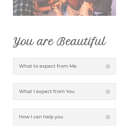
You are Beautiful
What to expect from Me
What I expect from You
How I can help you