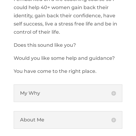
could help 40+ women gain back their
identity, gain back their confidence, have
self success, live a stress free life and be in
control of their life.
Does this sound like you?
Would you like some help and guidance?
You have come to the right place.
My Why
About Me