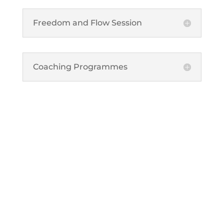
Freedom and Flow Session
Coaching Programmes