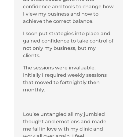
confidence and tools to change how
I view my business and how to
achieve the correct balance.
I soon put strategies into place and
gained confidence to take control of
not only my business, but my
clients.
The sessions were invaluable.
Initially I required weekly sessions
that moved to fortnightly then
monthly.
Louise untangled all my jumbled
thought and emotions and made
me fall in love with my clinic and
work all over again. I feel