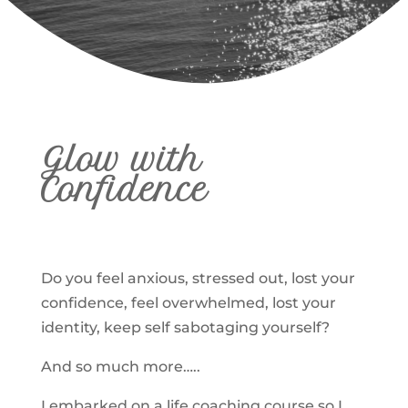
Glow with
Confidence
Do you feel anxious, stressed out, lost your
confidence, feel overwhelmed, lost your
identity, keep self sabotaging yourself?
And so much more…..
I embarked on a life coaching course so I