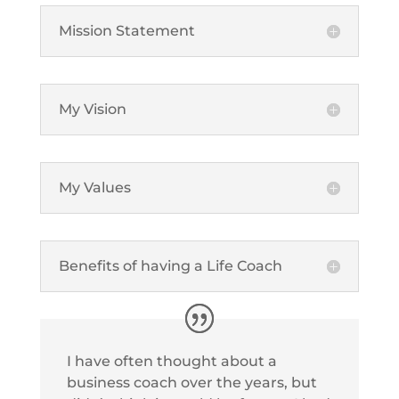
Mission Statement
My Vision
My Values
Benefits of having a Life Coach
I have often thought about a
business coach over the years, but