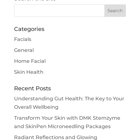
Categories
Facials
General
Home Facial
Skin Health
Recent Posts
Understanding Gut Health: The Key to Your
Overall Wellbeing
Transform Your Skin with DMK Stemzyme
and SkinPen Microneedling Packages
Radiant Reflections and Glowing