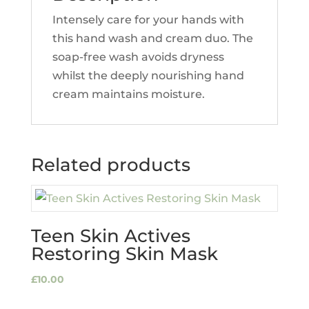
Intensely care for your hands with
this hand wash and cream duo. The
soap-free wash avoids dryness
whilst the deeply nourishing hand
cream maintains moisture.
Related products
Teen Skin Actives
Restoring Skin Mask
£
10.00