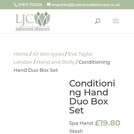
07917 775539
enquiries@ljcadvancedskincare.co.uk
Home
/
All skin types
/
Eve Taylor
London
/
Hand and Body
/ Conditioning
Hand Duo Box Set
Conditioni
ng Hand
Duo Box
Set
£
19.80
Spa Hand
Wash