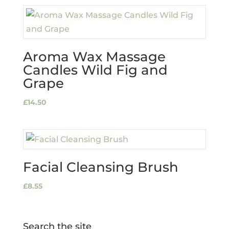
Aroma Wax Massage
Candles Wild Fig and
Grape
£
14.50
Facial Cleansing Brush
£
8.55
Search the site