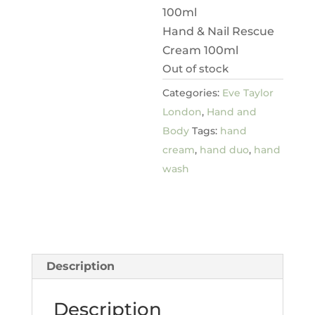
100ml
Hand & Nail Rescue
Cream 100ml
Out of stock
Categories:
Eve Taylor
London
,
Hand and
Body
Tags:
hand
cream
,
hand duo
,
hand
wash
Description
Description