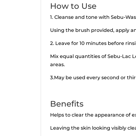
How to Use
1. Cleanse and tone with Sebu-Wash
Using the brush provided, apply an
2. Leave for 10 minutes before rin
Mix equal quantities of Sebu-Lac L
areas.
3.May be used every second or thir
Benefits
Helps to clear the appearance of e
Leaving the skin looking visibly cle