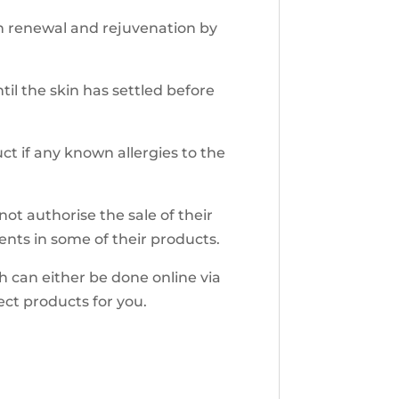
in renewal and rejuvenation by
til the skin has settled before
ct if any known allergies to the
ot authorise the sale of their
ents in some of their products.
h can either be done online via
rect products for you.