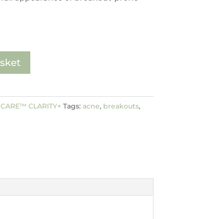
sket
CARE™ CLARITY+
Tags:
acne
,
breakouts
,