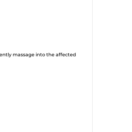
gently massage into the affected