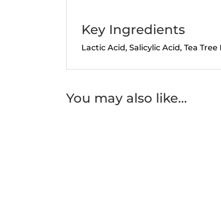
Key Ingredients
Lactic Acid, Salicylic Acid, Tea Tree 
You may also like…