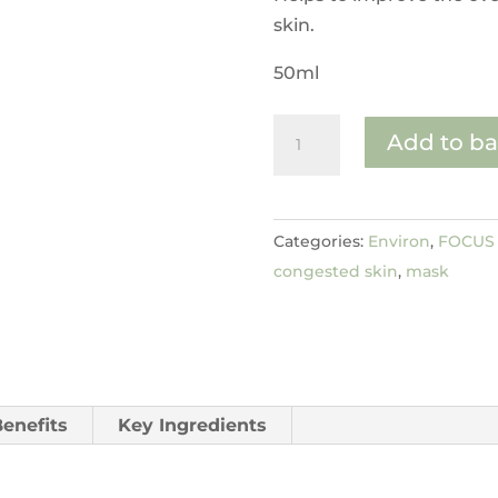
skin.
50ml
Hydroxy
Add to ba
Acid
Sebu-
Clear
Categories:
Environ
,
FOCUS 
Masque
congested skin
,
mask
quantity
Benefits
Key Ingredients