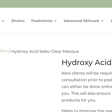
Zinzino
Treatments
Advanced Skincare
ITY+
/ Hydroxy Acid Sebu-Clear Masque
Hydroxy Acid
New clients will be requ
consultation prior to po
can either be done onlin
you. This will also ensure
products for you.
Helps to improve the ov