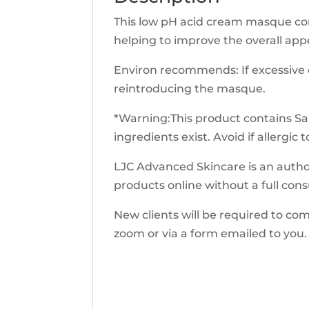
This low pH acid cream masque cont
helping to improve the overall ap
Environ recommends: If excessive dr
reintroducing the masque.
*Warning:This product contains Sali
ingredients exist. Avoid if allergic t
LJC Advanced Skincare is an author
products online without a full cons
New clients will be required to co
zoom or via a form emailed to you. 