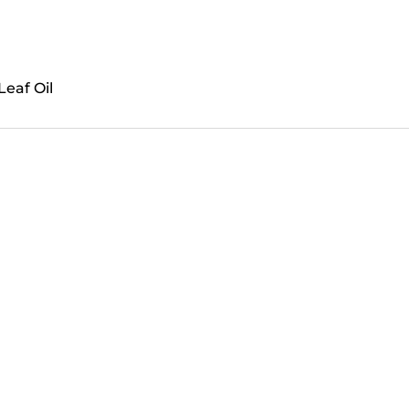
Leaf Oil