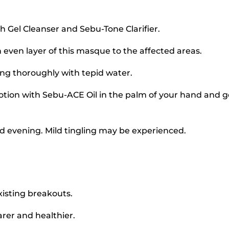
 Gel Cleanser and Sebu-Tone Clarifier.
 even layer of this masque to the affected areas.
sing thoroughly with tepid water.
otion with Sebu-ACE Oil in the palm of your hand and 
d evening. Mild tingling may be experienced.
xisting breakouts.
arer and healthier.