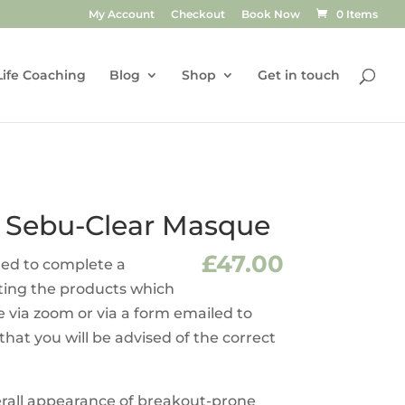
My Account
Checkout
Book Now
0 Items
Life Coaching
Blog
Shop
Get in touch
 Sebu-Clear Masque
£
47.00
ired to complete a
sting the products which
e via zoom or via a form emailed to
 that you will be advised of the correct
erall appearance of breakout-prone