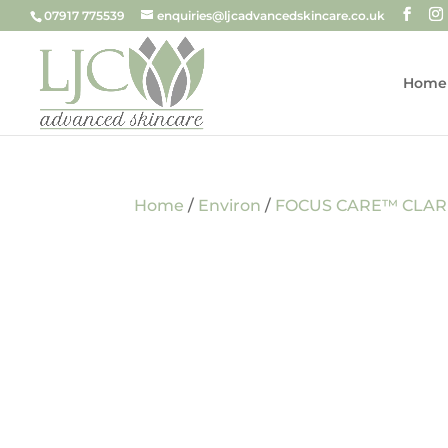
07917 775539
enquiries@ljcadvancedskincare.co.uk
Home
Home
/
Environ
/
FOCUS CARE™ CLAR