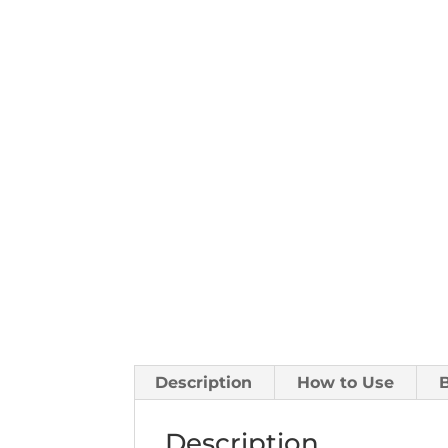
Description
How to Use
Description