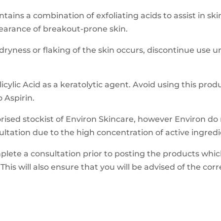
ains a combination of exfoliating acids to assist in sk
pearance of breakout-prone skin.
yness or flaking of the skin occurs, discontinue use un
cylic Acid as a keratolytic agent. Avoid using this produ
o Aspirin.
ised stockist of Environ Skincare, however Environ do n
ultation due to the high concentration of active ingredi
mplete a consultation prior to posting the products whic
This will also ensure that you will be advised of the cor