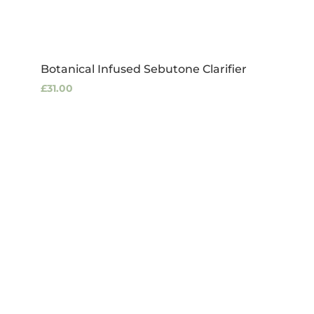
Botanical Infused Sebutone Clarifier
£
31.00