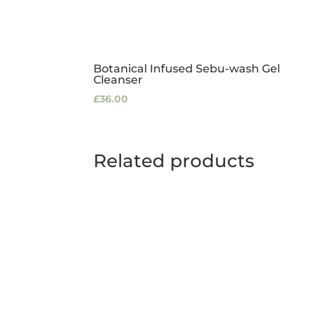
Botanical Infused Sebu-wash Gel
Cleanser
£
36.00
Related products