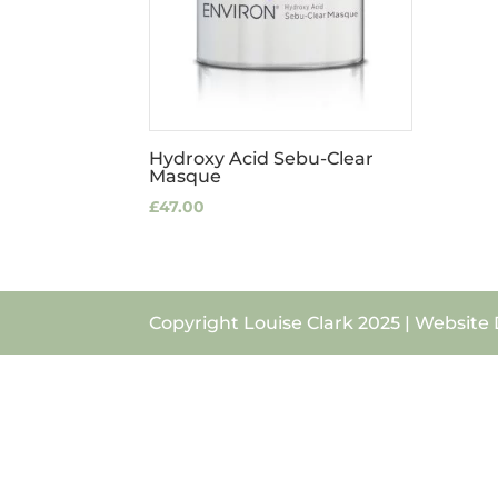
Hydroxy Acid Sebu-Clear
Masque
£
47.00
Copyright Louise Clark 2025 | Website