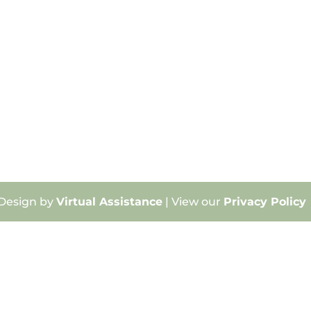
 Design by
Virtual Assistance
| View our
Privacy Policy