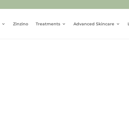
Zinzino
Treatments
Advanced Skincare