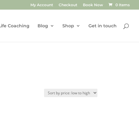
My Account
Checkout
Book Now
0 Items
Life Coaching
Blog
Shop
Get in touch