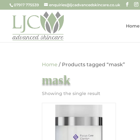
07917 775539
enquiries@ljcadvancedskincare.co.uk
Home
Home
/ Products tagged “mask”
mask
Showing the single result