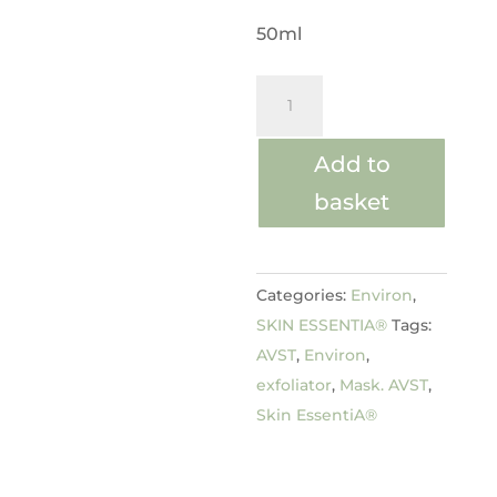
50ml
Hydrating
Clay
Masque
Add to
quantity
basket
Categories:
Environ
,
SKIN ESSENTIA®
Tags:
AVST
,
Environ
,
exfoliator
,
Mask. AVST
,
Skin EssentiA®