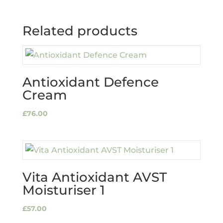
Related products
Antioxidant Defence
Cream
£
76.00
Vita Antioxidant AVST
Moisturiser 1
£
57.00