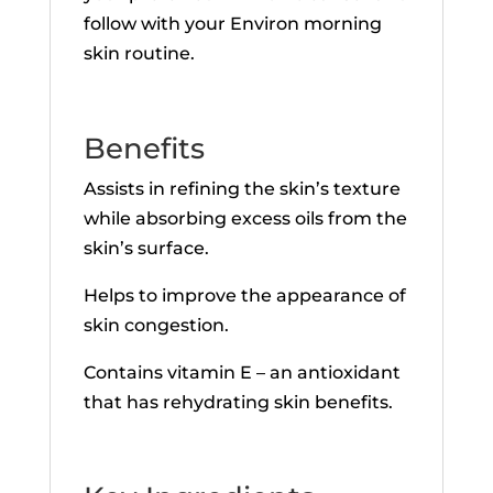
follow with your Environ morning
skin routine.
Benefits
Assists in refining the skin’s texture
while absorbing excess oils from the
skin’s surface.
Helps to improve the appearance of
skin congestion.
Contains vitamin E – an antioxidant
that has rehydrating skin benefits.