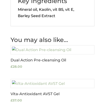
Key Ingredients
Mineral oil, Kaolin, vit B5, vit E,
Barley Seed Extract
You may also like…
Dual Action Pre-cleansing Oil
£
28.00
Vita-Antioxidant AVST Gel
£
57.00