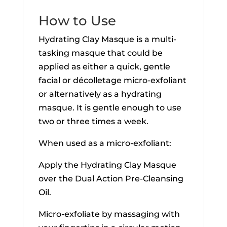
How to Use
Hydrating Clay Masque is a multi-
tasking masque that could be
applied as either a quick, gentle
facial or décolletage micro-exfoliant
or alternatively as a hydrating
masque. It is gentle enough to use
two or three times a week.
When used as a micro-exfoliant:
Apply the Hydrating Clay Masque
over the Dual Action Pre-Cleansing
Oil.
Micro-exfoliate by massaging with