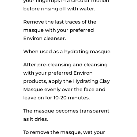
your fingertips in a circular motion
before rinsing off with water.
Remove the last traces of the
masque with your preferred
Environ cleanser.
When used as a hydrating masque:
After pre-cleansing and cleansing
with your preferred Environ
products, apply the Hydrating Clay
Masque evenly over the face and
leave on for 10-20 minutes.
The masque becomes transparent
as it dries.
To remove the masque, wet your