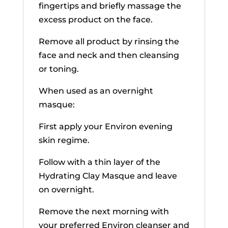
fingertips and briefly massage the
excess product on the face.
Remove all product by rinsing the
face and neck and then cleansing
or toning.
When used as an overnight
masque:
First apply your Environ evening
skin regime.
Follow with a thin layer of the
Hydrating Clay Masque and leave
on overnight.
Remove the next morning with
your preferred Environ cleanser and