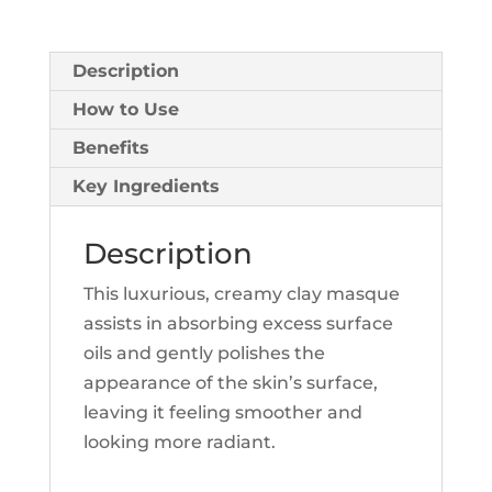
Description
How to Use
Benefits
Key Ingredients
Description
This luxurious, creamy clay masque
assists in absorbing excess surface
oils and gently polishes the
appearance of the skin’s surface,
leaving it feeling smoother and
looking more radiant.