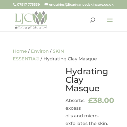
07917 775539
enquiries@ljcadvancedskincare.co.uk
Home
/
Environ
/
SKIN
ESSENTIA®
/ Hydrating Clay Masque
Hydrating
Clay
Masque
£
38.00
Absorbs
excess
oils and micro-
exfoliates the skin.