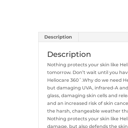
Description
Description
Nothing protects your skin like He
tomorrow. Don’t wait until you hav
Heliocare 360˚.Why do we need Hel
but damaging UVA, infrared-A and v
glass, damaging skin cells and rele
and an increased risk of skin cance
the harsh, changeable weather that
Nothing protects your skin like Hel
damage, but also defends the skin