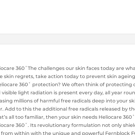
liocare 360˚The challenges our skin faces today are wh
e skin regrets, take action today to prevent skin agein
iocare 360˚ protection? We often think of protecting 
isible light radiation is present every day, all year ro
asing millions of harmful free radicals deep into your 
r. Add to this the additional free radicals released by th
’s all too familiar, then your skin needs Heliocare 36
iocare 360˚. Its revolutionary formulation not only shiel
 from within with the unique and powerful Fernblock FC