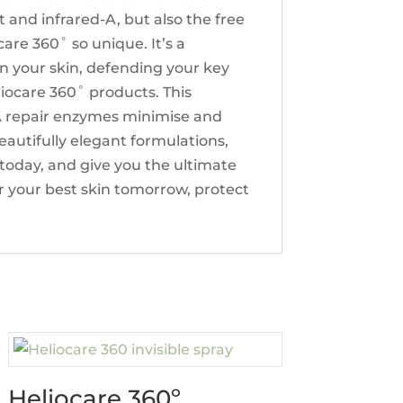
 and infrared-A, but also the free
are 360˚ so unique. It’s a
in your skin, defending your key
Heliocare 360˚ products. This
DNA repair enzymes minimise and
autifully elegant formulations,
l today, and give you the ultimate
r your best skin tomorrow, protect
Heliocare 360º