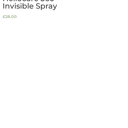
Invisible Spray
£
28.00