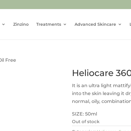
Zinzino
Treatments
Advanced Skincare
Oil Free
Heliocare 360
It is an ultra light mattif
into the skin leaving it d
normal, oily, combinatio
SIZE: 50ml
Out of stock