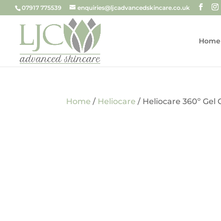
07917 775539
enquiries@ljcadvancedskincare.co.uk
Home
Home
/
Heliocare
/ Heliocare 360º Gel 