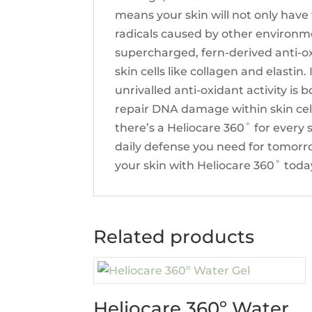
means your skin will not only have
radicals caused by other environme
supercharged, fern-derived anti-ox
skin cells like collagen and elastin.
unrivalled anti-oxidant activity i
repair DNA damage within skin cell
there’s a Heliocare 360˚ for every 
daily defense you need for tomorro
your skin with Heliocare 360˚ toda
Related products
Heliocare 360º Water