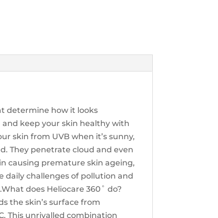
at determine how it looks
g and keep your skin healthy with
our skin from UVB when it’s sunny,
und. They penetrate cloud and even
skin causing premature skin ageing,
e daily challenges of pollution and
0˚.What does Heliocare 360˚ do?
ds the skin’s surface from
. This unrivalled combination