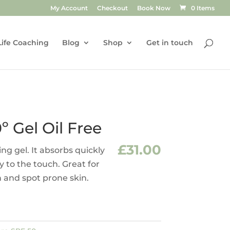
My Account
Checkout
Book Now
0 Items
Life Coaching
Blog
Shop
Get in touch
º Gel Oil Free
£
31.00
ying gel. It absorbs quickly
ry to the touch. Great for
n and spot prone skin.