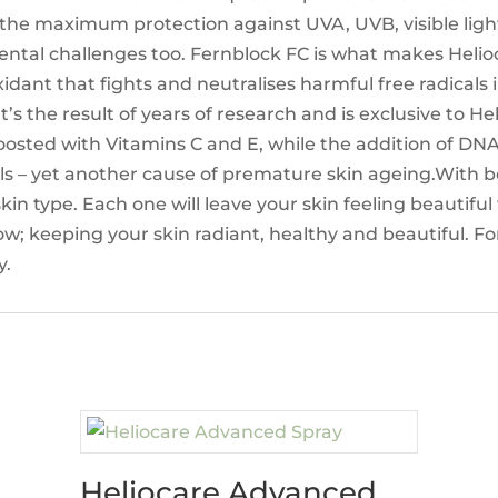
 the maximum protection against UVA, UVB, visible light
ntal challenges too. Fernblock FC is what makes Helioc
idant that fights and neutralises harmful free radicals 
 It’s the result of years of research and is exclusive to 
s boosted with Vitamins C and E, while the addition of 
s – yet another cause of premature skin ageing.With be
skin type. Each one will leave your skin feeling beautifu
w; keeping your skin radiant, healthy and beautiful. Fo
y.
Heliocare Advanced