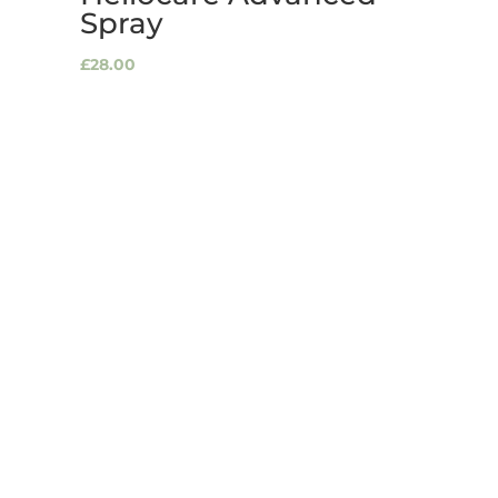
Spray
£
28.00