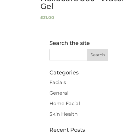
Gel
£
31.00
Search the site
Categories
Facials
General
Home Facial
Skin Health
Recent Posts