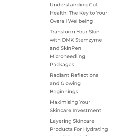
Understanding Gut
Health: The Key to Your
Overall Wellbeing
Transform Your Skin
with DMK Stemzyme
and SkinPen
Microneedling
Packages
Radiant Reflections
and Glowing
Beginnings
Maximising Your
Skincare Investment
Layering Skincare
Products For Hydrating