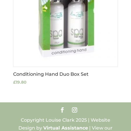
Conditioning Hand Duo Box Set
£
19.80
Copyright Louise Clark 2025 | Website
Design by
Virtual Assistance
| View our