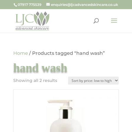
07917 775539
enquiries@ljcadvancedskincare.co.uk
Home
/ Products tagged “hand wash”
hand wash
Sorted
Showing all 2 results
by
price:
low
to
high