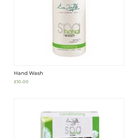
Hand Wash
£
10.00