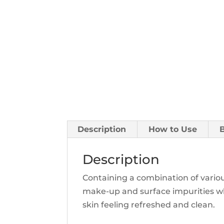
Description
How to Use
Description
Containing a combination of variou
make-up and surface impurities whil
skin feeling refreshed and clean.