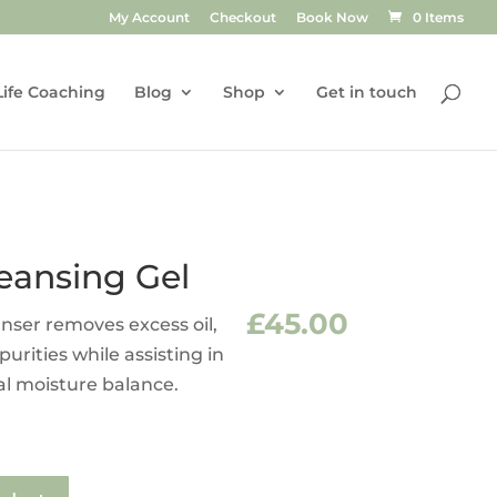
My Account
Checkout
Book Now
0 Items
Life Coaching
Blog
Shop
Get in touch
eansing Gel
£
45.00
anser removes excess oil,
rities while assisting in
al moisture balance.