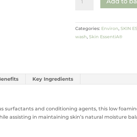
Add to ba
Foam
Cleansing
Gel
Categories:
Environ
,
SKIN E
quantity
wash
,
Skin EssentiA®
Benefits
Key Ingredients
s surfactants and conditioning agents, this low foaming
e assisting in maintaining skin’s natural moisture balan