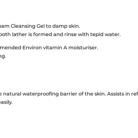
Foam Cleansing Gel to damp skin.
mooth lather is formed and rinse with tepid water.
mmended Environ vitamin A moisturiser.
ng.
e natural waterproofing barrier of the skin. Assists in 
asily.