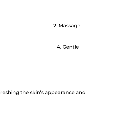
2. Massage
4. Gentle
refreshing the skin’s appearance and