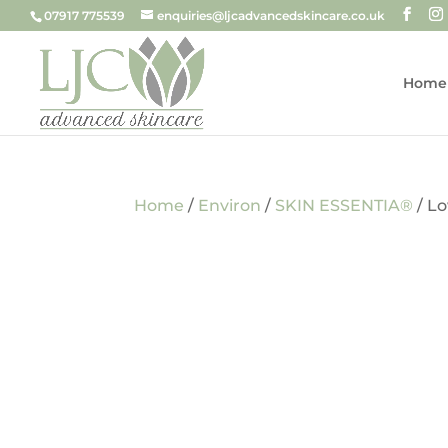
07917 775539
enquiries@ljcadvancedskincare.co.uk
Home
Home
/
Environ
/
SKIN ESSENTIA®
/ L