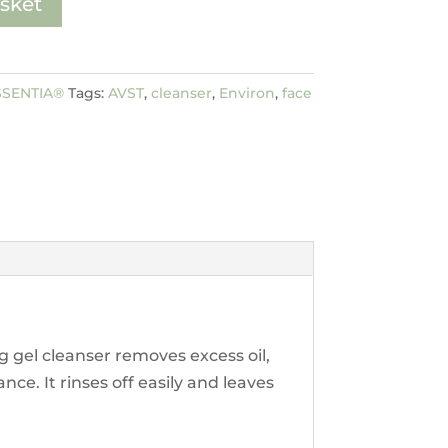
sket
SSENTIA®
Tags:
AVST
,
cleanser
,
Environ
,
face
 gel cleanser removes excess oil,
ce. It rinses off easily and leaves