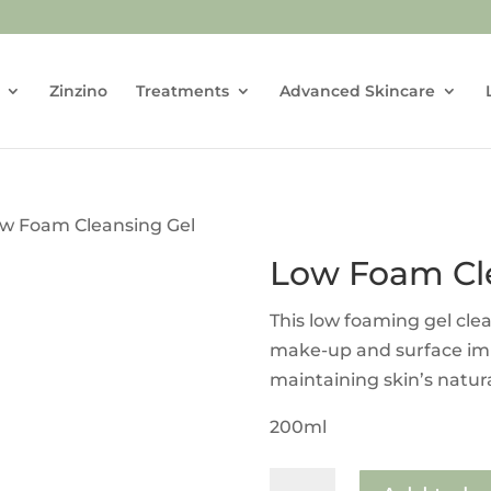
Zinzino
Treatments
Advanced Skincare
ow Foam Cleansing Gel
Low Foam Cl
This low foaming gel cle
make-up and surface impu
maintaining skin’s natur
200ml
Low