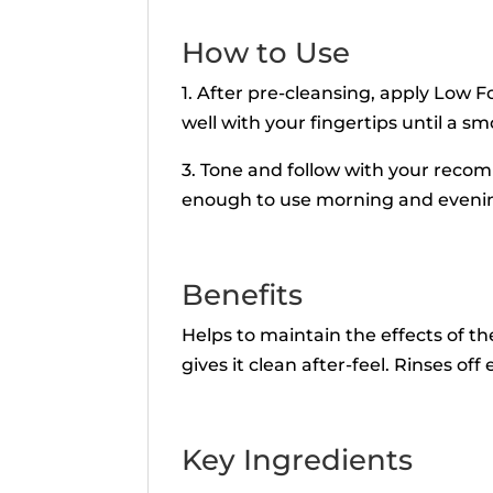
How to Use
1. After pre-cleansing, apply Low 
well with your fingertips until a s
3. Tone and follow with your reco
enough to use morning and eveni
Benefits
Helps to maintain the effects of th
gives it clean after-feel. Rinses off e
Key Ingredients