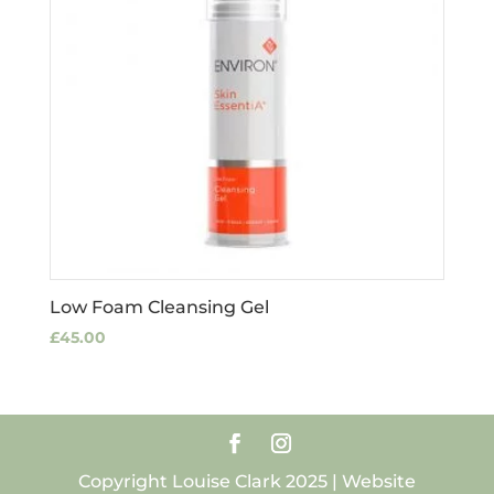
Low Foam Cleansing Gel
£
45.00
Copyright Louise Clark 2025 | Website