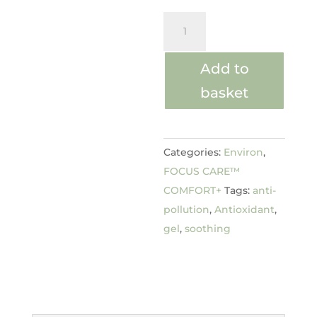
Vita-
Enriched
Antioxidant
Add to
Gel
basket
quantity
Categories:
Environ
,
FOCUS CARE™
COMFORT+
Tags:
anti-
pollution
,
Antioxidant
,
gel
,
soothing