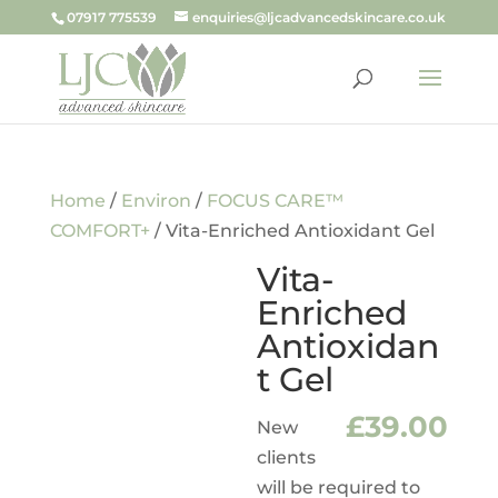
07917 775539
enquiries@ljcadvancedskincare.co.uk
Home
/
Environ
/
FOCUS CARE™
COMFORT+
/ Vita-Enriched Antioxidant Gel
Vita-
Enriched
Antioxidan
t Gel
£
39.00
New
clients
will be required to