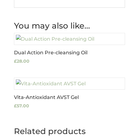
You may also like…
Dual Action Pre-cleansing Oil
£
28.00
Vita-Antioxidant AVST Gel
£
57.00
Related products