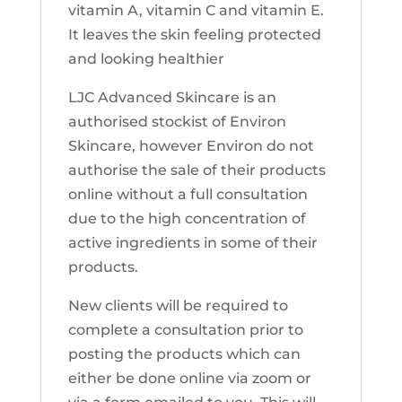
vitamin A, vitamin C and vitamin E.
It leaves the skin feeling protected
and looking healthier
LJC Advanced Skincare is an
authorised stockist of Environ
Skincare, however Environ do not
authorise the sale of their products
online without a full consultation
due to the high concentration of
active ingredients in some of their
products.
New clients will be required to
complete a consultation prior to
posting the products which can
either be done online via zoom or