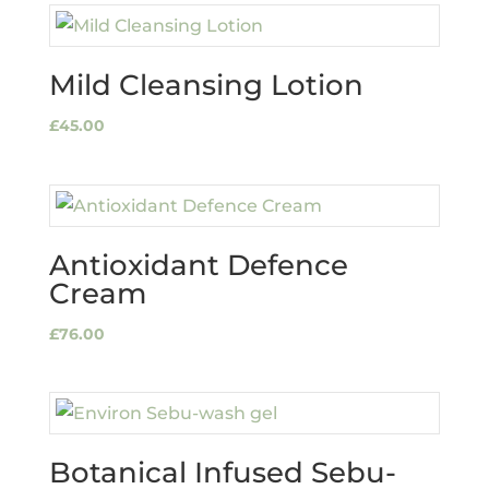
Mild Cleansing Lotion
£
45.00
Antioxidant Defence
Cream
£
76.00
Botanical Infused Sebu-