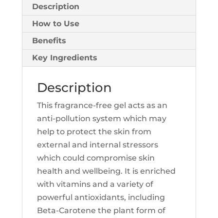
Description
How to Use
Benefits
Key Ingredients
Description
This fragrance-free gel acts as an
anti-pollution system which may
help to protect the skin from
external and internal stressors
which could compromise skin
health and wellbeing. It is enriched
with vitamins and a variety of
powerful antioxidants, including
Beta-Carotene the plant form of