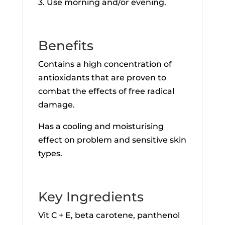
3. Use morning and/or evening.
Benefits
Contains a high concentration of
antioxidants that are proven to
combat the effects of free radical
damage.
Has a cooling and moisturising
effect on problem and sensitive skin
types.
Key Ingredients
Vit C + E, beta carotene, panthenol