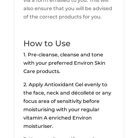
via a form emailed to you. This will
also ensure that you will be advised
of the correct products for you.
How to Use
1. Pre-cleanse, cleanse and tone
with your preferred Environ Skin
Care products.
2. Apply Antioxidant Gel evenly to
the face, neck and décolleté or any
focus area of sensitivity before
moisturising with your regular
vitamin A enriched Environ
moisturiser.