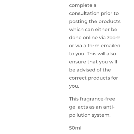
complete a
consultation prior to
posting the products
which can either be
done online via zoom
or via a form emailed
to you. This will also
ensure that you will
be advised of the
correct products for
you.
This fragrance-free
gel acts as an anti-
pollution system.
50ml