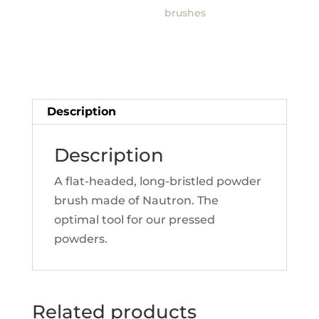
brushes
Description
Description
A flat-headed, long-bristled powder
brush made of Nautron. The
optimal tool for our pressed
powders.
Related products