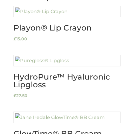
Playon® Lip Crayon
£
15.00
HydroPure™ Hyaluronic
Lipgloss
£
27.50
GlowTime® BB Cream