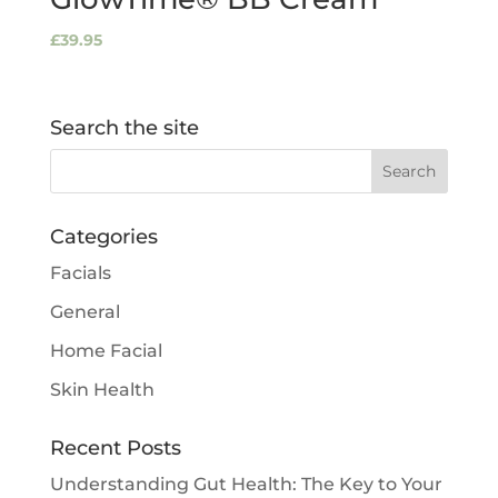
£
39.95
Search the site
Categories
Facials
General
Home Facial
Skin Health
Recent Posts
Understanding Gut Health: The Key to Your