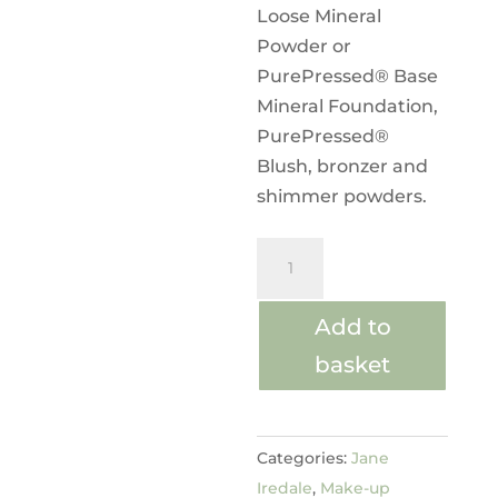
Loose Mineral
Powder or
PurePressed® Base
Mineral Foundation,
PurePressed®
Blush, bronzer and
shimmer powders.
The
Handi™
Brush
Add to
quantity
basket
Categories:
Jane
Iredale
,
Make-up