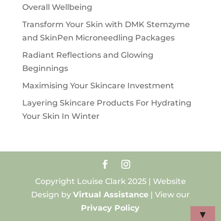
Overall Wellbeing
Transform Your Skin with DMK Stemzyme
and SkinPen Microneedling Packages
Radiant Reflections and Glowing
Beginnings
Maximising Your Skincare Investment
Layering Skincare Products For Hydrating
Your Skin In Winter
Copyright Louise Clark 2025 | Website
Design by
Virtual Assistance
| View our
Privacy Policy
▼