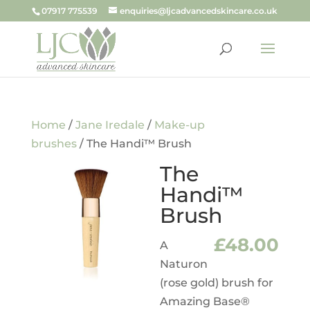
07917 775539
enquiries@ljcadvancedskincare.co.uk
Home
/
Jane Iredale
/
Make-up
brushes
/ The Handi™ Brush
The
Handi™
Brush
£
48.00
A
Naturon
(rose gold) brush for
Amazing Base®