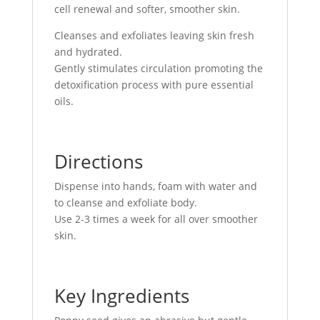
cell renewal and softer, smoother skin.
Cleanses and exfoliates leaving skin fresh
and hydrated.
Gently stimulates circulation promoting the
detoxification process with pure essential
oils.
Directions
Dispense into hands, foam with water and
to cleanse and exfoliate body.
Use 2-3 times a week for all over smoother
skin.
Key Ingredients