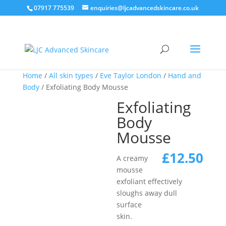
07917 775539
enquiries@ljcadvancedskincare.co.uk
Home
/
All skin types
/
Eve Taylor London
/
Hand and
Body
/ Exfoliating Body Mousse
Exfoliating
Body
Mousse
£
12.50
A creamy
mousse
exfoliant effectively
sloughs away dull
surface
skin.