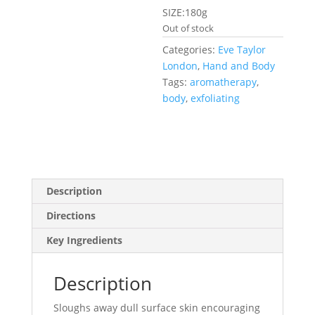
SIZE:180g
Out of stock
Categories:
Eve Taylor
London
,
Hand and Body
Tags:
aromatherapy
,
body
,
exfoliating
Description
Directions
Key Ingredients
Description
Sloughs away dull surface skin encouraging