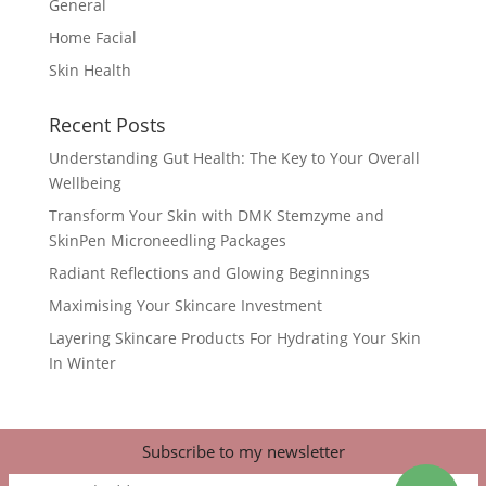
General
Home Facial
Skin Health
Recent Posts
Understanding Gut Health: The Key to Your Overall
Wellbeing
Transform Your Skin with DMK Stemzyme and
SkinPen Microneedling Packages
Radiant Reflections and Glowing Beginnings
Maximising Your Skincare Investment
Layering Skincare Products For Hydrating Your Skin
In Winter
Subscribe to my newsletter