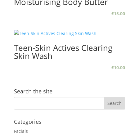
Moisturising Body Butter
£
15.00
Teen-Skin Actives Clearing
Skin Wash
£
10.00
Search the site
Categories
Facials