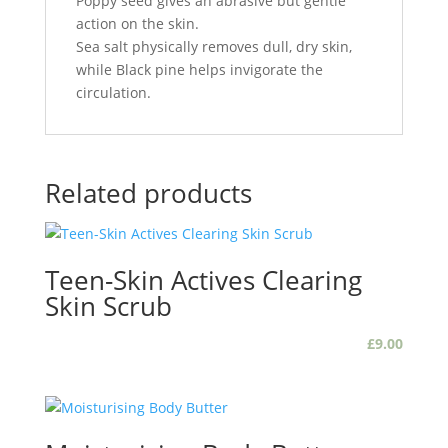
Poppy seed gives an abrasive but gentle
action on the skin.
Sea salt physically removes dull, dry skin,
while Black pine helps invigorate the
circulation.
Related products
Teen-Skin Actives Clearing
Skin Scrub
£
9.00