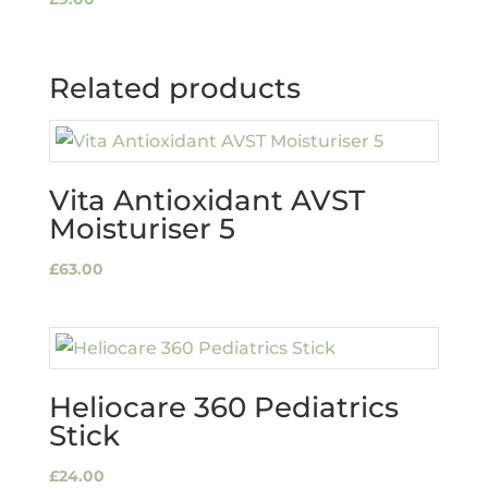
Related products
Vita Antioxidant AVST
Moisturiser 5
£
63.00
Heliocare 360 Pediatrics
Stick
£
24.00