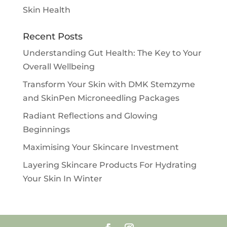
Skin Health
Recent Posts
Understanding Gut Health: The Key to Your
Overall Wellbeing
Transform Your Skin with DMK Stemzyme
and SkinPen Microneedling Packages
Radiant Reflections and Glowing
Beginnings
Maximising Your Skincare Investment
Layering Skincare Products For Hydrating
Your Skin In Winter