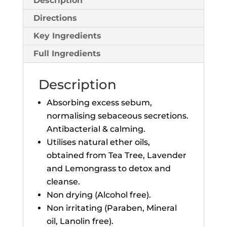
Description
Directions
Key Ingredients
Full Ingredients
Description
Absorbing excess sebum,
normalising sebaceous secretions.
Antibacterial & calming.
Utilises natural ether oils,
obtained from Tea Tree, Lavender
and Lemongrass to detox and
cleanse.
Non drying (Alcohol free).
Non irritating (Paraben, Mineral
oil, Lanolin free).