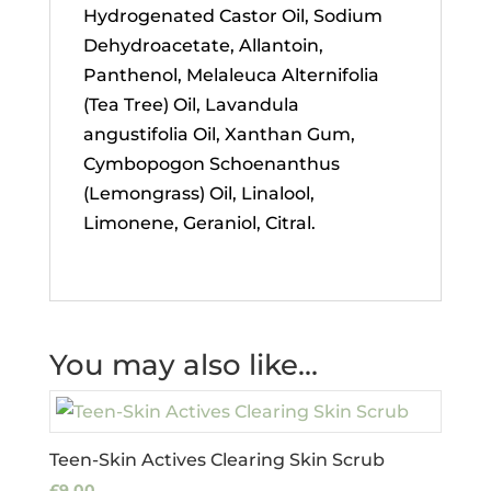
Hydrogenated Castor Oil, Sodium
Dehydroacetate, Allantoin,
Panthenol, Melaleuca Alternifolia
(Tea Tree) Oil, Lavandula
angustifolia Oil, Xanthan Gum,
Cymbopogon Schoenanthus
(Lemongrass) Oil, Linalool,
Limonene, Geraniol, Citral.
You may also like…
Teen-Skin Actives Clearing Skin Scrub
£
9.00