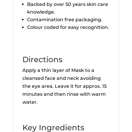
Backed by over 50 years skin care
knowledge.
Contamination free packaging.
Colour coded for easy recognition.
Directions
Apply a thin layer of Mask to a
cleansed face and neck avoiding
the eye area. Leave it for approx. 15
minutes and then rinse with warm
water.
Key Ingredients