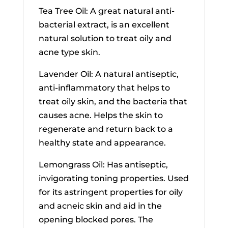
Tea Tree Oil: A great natural anti-
bacterial extract, is an excellent
natural solution to treat oily and
acne type skin.
Lavender Oil: A natural antiseptic,
anti-inflammatory that helps to
treat oily skin, and the bacteria that
causes acne. Helps the skin to
regenerate and return back to a
healthy state and appearance.
Lemongrass Oil: Has antiseptic,
invigorating toning properties. Used
for its astringent properties for oily
and acneic skin and aid in the
opening blocked pores. The