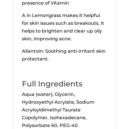
presence of Vitamin
A in Lemongrass makes it helpful
for skin issues such as breakouts. It
helps to brighten and clear up oily
skin, improving acne.
Allantoin: Soothing anti-irritant skin
protectant.
Full Ingredients
Aqua (water), Glycerin,
Hydroxyethyl Acrylate, Sodium
Acryloyldimethyl Taurate
Copolymer, Isohexadecane,
Polysorbate 60, PEG-40