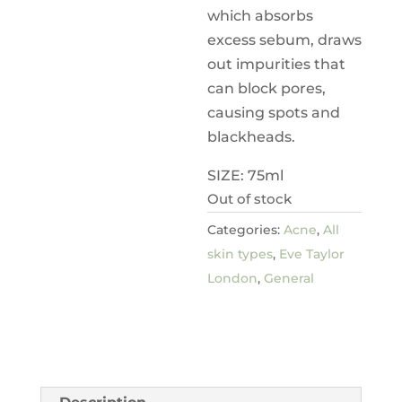
which absorbs
excess sebum, draws
out impurities that
can block pores,
causing spots and
blackheads.
SIZE: 75ml
Out of stock
Categories:
Acne
,
All
skin types
,
Eve Taylor
London
,
General