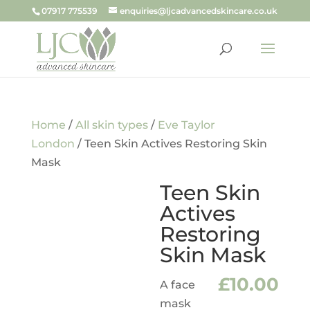
07917 775539
enquiries@ljcadvancedskincare.co.uk
Home
/
All skin types
/
Eve Taylor
London
/ Teen Skin Actives Restoring Skin
Mask
Teen Skin
Actives
Restoring
Skin Mask
£
10.00
A face
mask