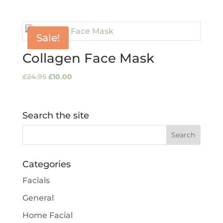
Sale!
Collagen Face Mask
Original
Current
£
24.95
£
10.00
price
price
was:
is:
£24.95.
£10.00.
Search the site
Categories
Facials
General
Home Facial