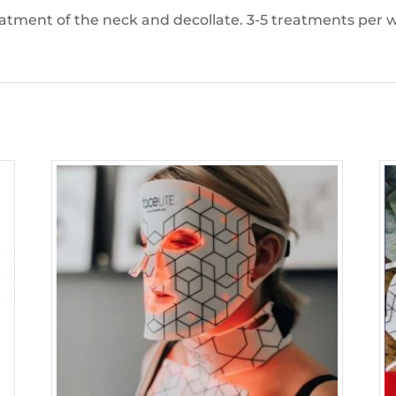
eatment of the neck and decollate. 3-5 treatments per