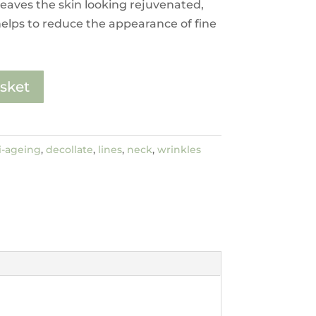
leaves the skin looking rejuvenated,
elps to reduce the appearance of fine
sket
i-ageing
,
decollate
,
lines
,
neck
,
wrinkles