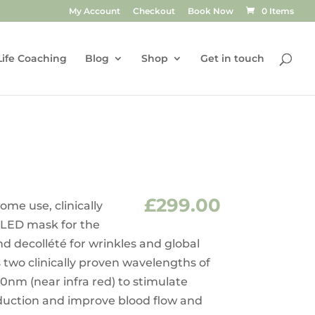
My Account
Checkout
Book Now
0 Items
Life Coaching
Blog
Shop
Get in touch
£
299.00
ome use, clinically
 LED mask for the
d decollété for wrinkles and global
s two clinically proven wavelengths of
0nm (near infra red) to stimulate
oduction and improve blood flow and