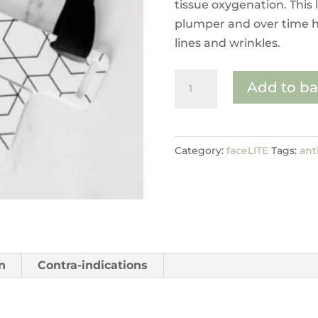
tissue oxygenation. This 
plumper and over time h
lines and wrinkles.
decoLITE
Add to ba
quantity
Category:
faceLITE
Tags:
ant
n
Contra-indications