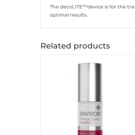
The decoLITE™device is for the tr
optimal results.
Related products