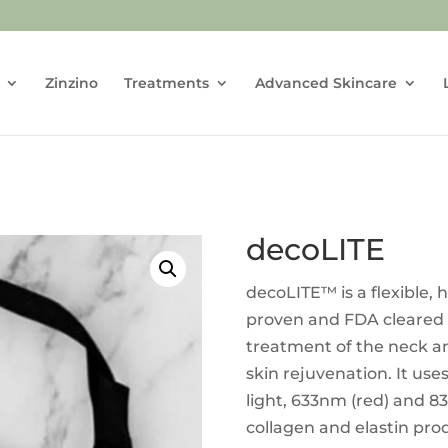
Zinzino
Treatments
Advanced Skincare
decoLITE
decoLITE™ is a flexible, h
proven and FDA cleared
treatment of the neck an
skin rejuvenation. It use
light, 633nm (red) and 83
collagen and elastin pr