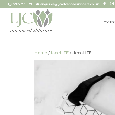
07917 775539
enquiries@ljcadvancedskincare.co.uk
Home
Home
/
faceLITE
/ decoLITE