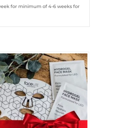
 week for minimum of 4-6 weeks for