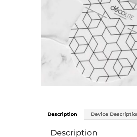
Description
Device Descriptio
Description