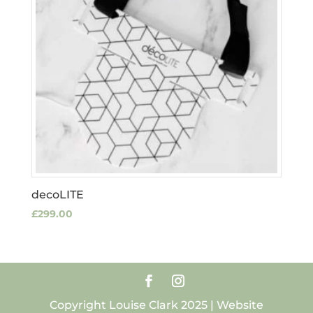
decoLITE
£
299.00
Copyright Louise Clark 2025 | Website