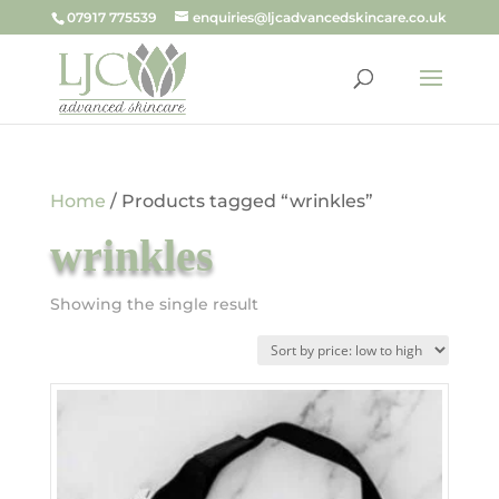
07917 775539
enquiries@ljcadvancedskincare.co.uk
Home
/ Products tagged “wrinkles”
wrinkles
Showing the single result