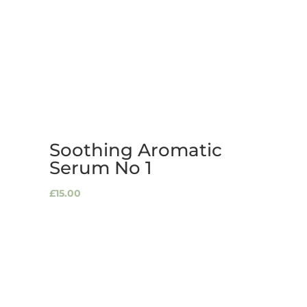
Soothing Aromatic
Serum No 1
£
15.00