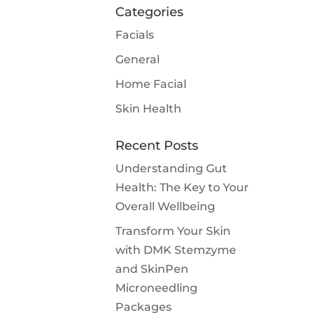
Categories
Facials
General
Home Facial
Skin Health
Recent Posts
Understanding Gut
Health: The Key to Your
Overall Wellbeing
Transform Your Skin
with DMK Stemzyme
and SkinPen
Microneedling
Packages