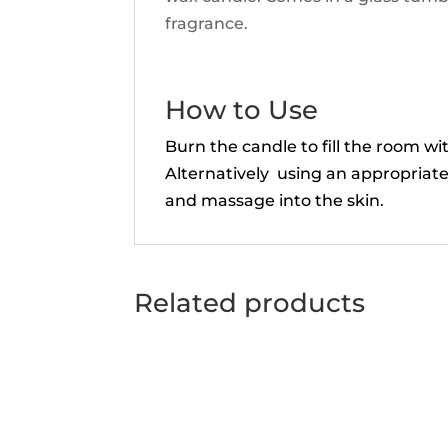
fragrance.
How to Use
Burn the candle to fill the room w
Alternatively using an appropriate
and massage into the skin.
Related products