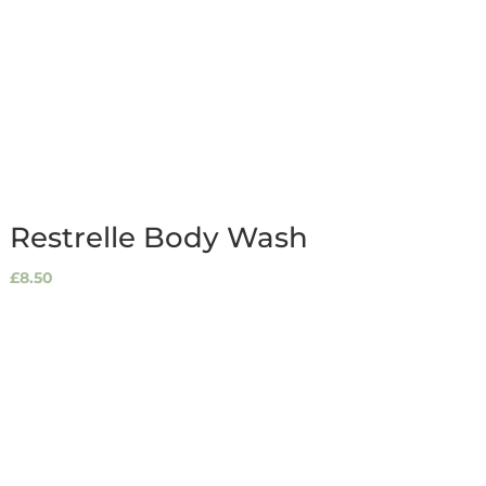
Restrelle Body Wash
£
8.50