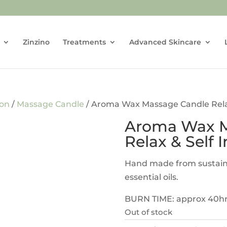
Zinzino
Treatments
Advanced Skincare
don
/
Massage Candle
/ Aroma Wax Massage Candle Relax
Aroma Wax M
Relax & Self 
Hand made from sustain
essential oils.
BURN TIME: approx 40h
Out of stock