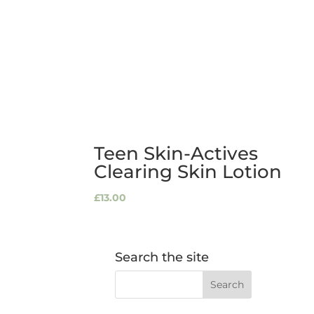
Teen Skin-Actives
Clearing Skin Lotion
£
13.00
Search the site