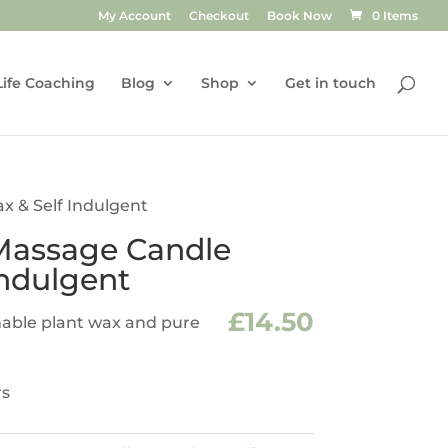
My Account
Checkout
Book Now
0 Items
Life Coaching
Blog
Shop
Get in touch
 & Self Indulgent
assage Candle
Indulgent
£
14.50
able plant wax and pure
rs