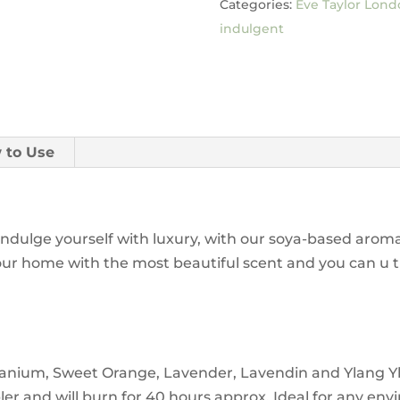
Categories:
Eve Taylor Lond
indulgent
 to Use
Indulge yourself with luxury, with our soya-based arom
ill your home with the most beautiful scent and you can 
anium, Sweet Orange, Lavender, Lavendin and Ylang Ylan
er and will burn for 40 hours approx. Ideal for any en