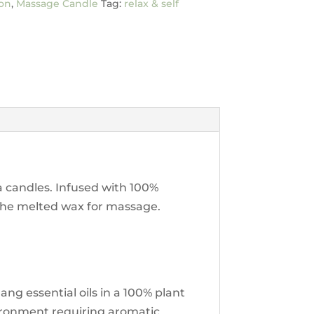
on
,
Massage Candle
Tag:
relax & self
a candles. Infused with 100%
u the melted wax for massage.
g essential oils in a 100% plant
vironment requiring aromatic