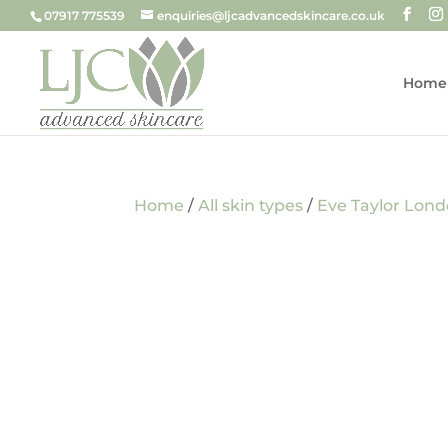
07917 775539
enquiries@ljcadvancedskincare.co.uk
Home
Home
/
All skin types
/
Eve Taylor Lon