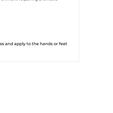
ss and apply to the hands or feet