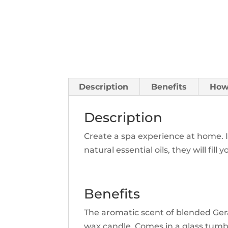
Description
Benefits
How
Description
Create a spa experience at home. 
natural essential oils, they will f
Benefits
The aromatic scent of blended Ger
wax candle. Comes in a glass tumbl