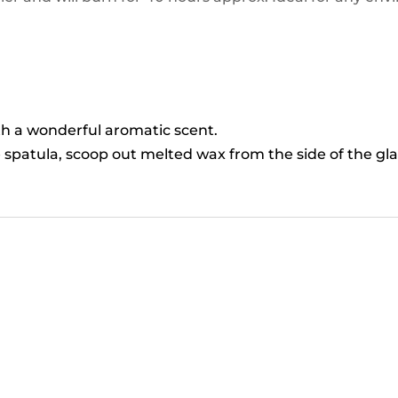
ith a wonderful aromatic scent.
 spatula, scoop out melted wax from the side of the gla