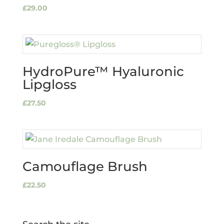
£
29.00
HydroPure™ Hyaluronic
Lipgloss
£
27.50
Camouflage Brush
£
22.50