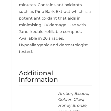
minutes. Contains antioxidants
such as Pine Bark Extract which is a
potent antioxidant that aids in
minimising UV damage. Use with
Jane Iredale refillable compact.
Available in 26 shades.
Hypoallergenic and dermatologist
tested.
Additional
information
Amber, Bisque,
Golden Glow,
Honey Bronze,