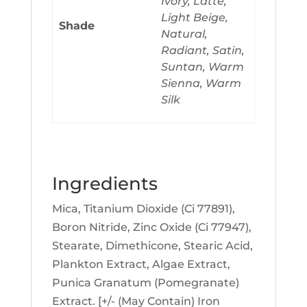
Ivory, Latte,
Light Beige,
Shade
Natural,
Radiant, Satin,
Suntan, Warm
Sienna, Warm
Silk
Ingredients
Mica, Titanium Dioxide (Ci 77891),
Boron Nitride, Zinc Oxide (Ci 77947),
Stearate, Dimethicone, Stearic Acid,
Plankton Extract, Algae Extract,
Punica Granatum (Pomegranate)
Extract. [+/- (May Contain) Iron