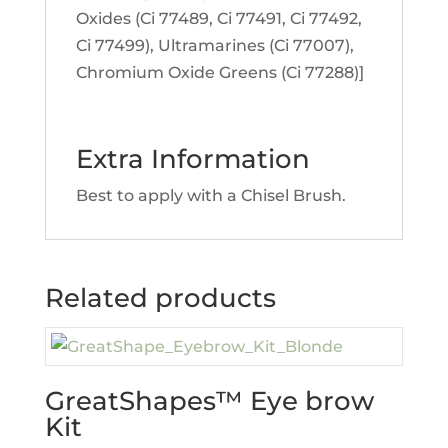
Oxides (Ci 77489, Ci 77491, Ci 77492,
Ci 77499), Ultramarines (Ci 77007),
Chromium Oxide Greens (Ci 77288)]
Extra Information
Best to apply with a Chisel Brush.
Related products
GreatShapes™ Eye brow
Kit