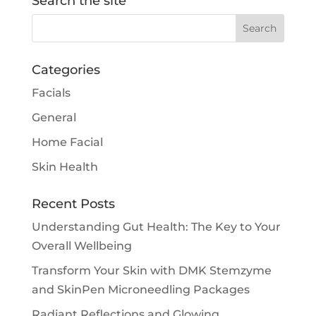
Search the site
Categories
Facials
General
Home Facial
Skin Health
Recent Posts
Understanding Gut Health: The Key to Your
Overall Wellbeing
Transform Your Skin with DMK Stemzyme
and SkinPen Microneedling Packages
Radiant Reflections and Glowing