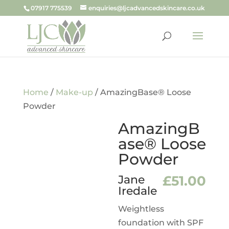
07917 775539
enquiries@ljcadvancedskincare.co.uk
Home
/
Make-up
/ AmazingBase® Loose
Powder
AmazingB
ase® Loose
Powder
Jane
£
51.00
Iredale
Weightless
foundation with SPF