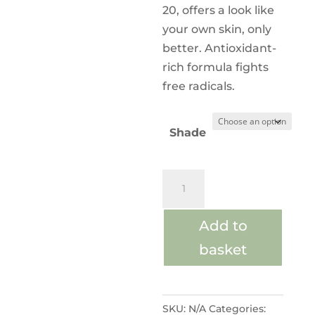
20, offers a look like
your own skin, only
better. Antioxidant-
rich formula fights
free radicals.
Shade
AmazingBase®
Loose
Powder
Add to
quantity
basket
SKU:
N/A
Categories: