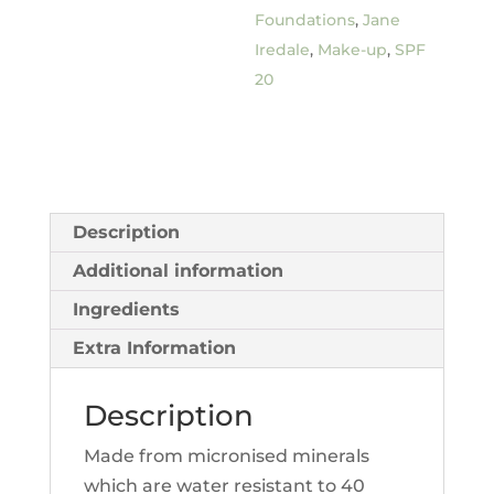
Foundations
,
Jane
Iredale
,
Make-up
,
SPF
20
Description
Additional information
Ingredients
Extra Information
Description
Made from micronised minerals
which are water resistant to 40