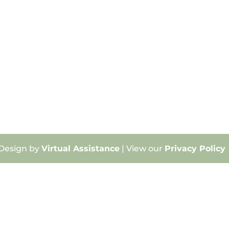
 Design by
Virtual Assistance
| View our
Privacy Policy