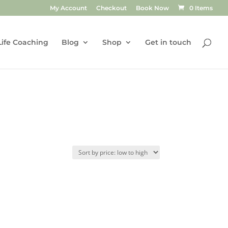
My Account
Checkout
Book Now
0 Items
Life Coaching
Blog
Shop
Get in touch