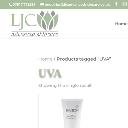
07917 775539
enquiries@ljcadvancedskincare.co.uk
Home
Home
/ Products tagged “UVA”
UVA
Showing the single result