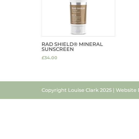
RAD SHIELD® MINERAL
SUNSCREEN
£
34.00
Copyright Louise Clark 2025 | Website