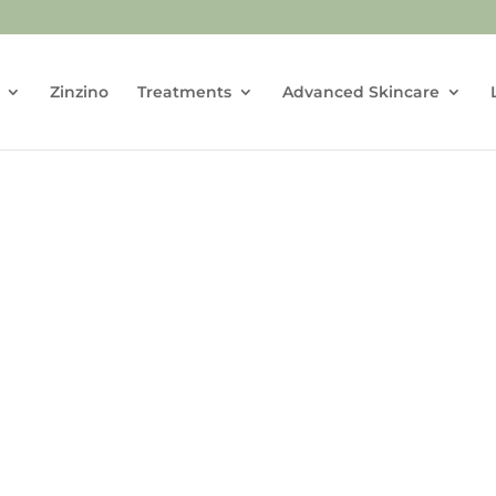
Zinzino
Treatments
Advanced Skincare