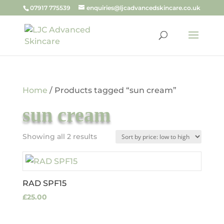
07917 775539
enquiries@ljcadvancedskincare.co.uk
Home
/ Products tagged “sun cream”
sun cream
Sorted
Showing all 2 results
by
price:
low
RAD SPF15
to
£
25.00
high