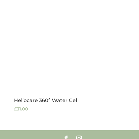
Heliocare 360º Water Gel
£
31.00