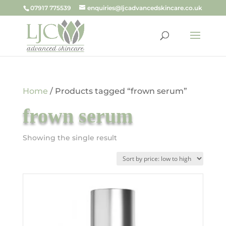
07917 775539
enquiries@ljcadvancedskincare.co.uk
Home
/ Products tagged “frown serum”
frown serum
Showing the single result