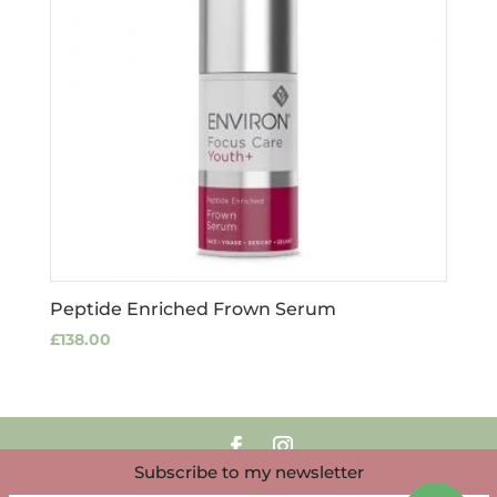
Peptide Enriched Frown Serum
£
138.00
Subscribe to my newsletter
Copyright Louise Clark 2025 | Website