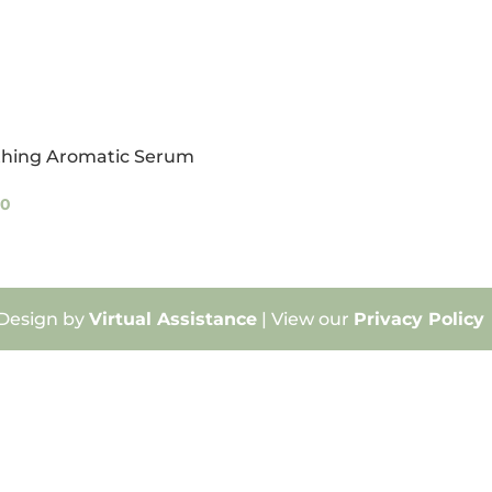
thing Aromatic Serum
00
 Design by
Virtual Assistance
| View our
Privacy Policy