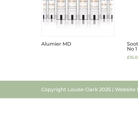
Alumier MD
Soo
No 1
£
15.
Copyright Louise Clark 2025 | Website