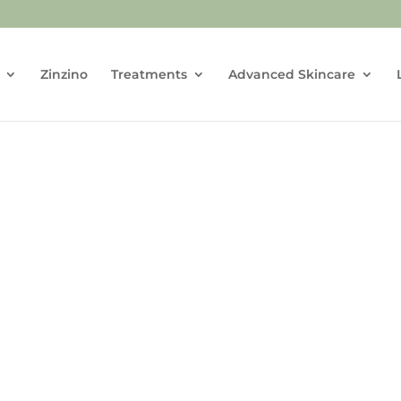
Zinzino
Treatments
Advanced Skincare