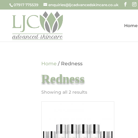
07917 775539
enquiries@ljcadvancedskincare.co.uk
Home
Home
/ Redness
Redness
Sorted
Showing all 2 results
by
price:
low
to
high