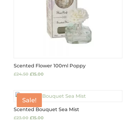
Scented Flower 100ml Poppy
Original
Current
£
24.50
£
15.00
price
price
was:
is:
£24.50.
£15.00.
Sale!
Scented Bouquet Sea Mist
Original
Current
£
23.00
£
15.00
price
price
was:
is: