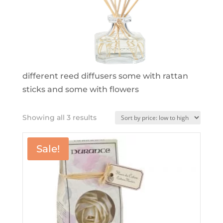
different reed diffusers some with rattan
sticks and some with flowers
Sorted
Showing all 3 results
by
price:
Sale!
low
to
high