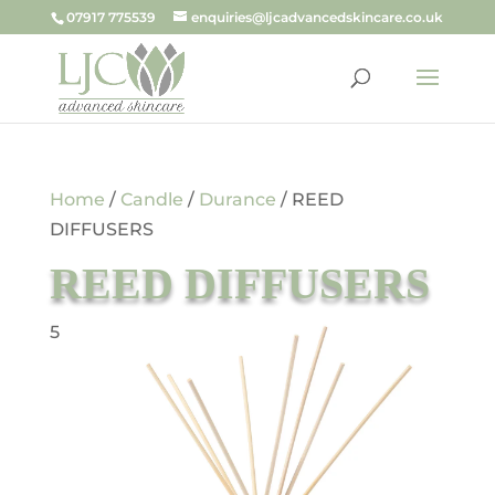
07917 775539
enquiries@ljcadvancedskincare.co.uk
Home
/
Candle
/
Durance
/ REED
DIFFUSERS
REED DIFFUSERS
5